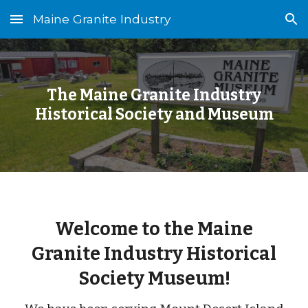
Maine Granite Industry
Skip to main content
Skip to navigation
The Maine Granite Industry
Historical Society and Museum
Welcome to the Maine
Granite Industry Historical
Society Museum!