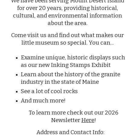
We have been serving Mount Desert Island
for over 20 years, providing historical,
cultural, and environmental information
about the area.
Come visit us and find out what makes our
little museum so special. You can...
Examine unique, historic displays such
as our new Inking Stamps Exhibit
Learn about the history of the granite
industry in the state of Maine
See a lot of cool rocks
And much more!
To learn more check out our 2026
Newsletter
Here
!
Address and Contact Info: