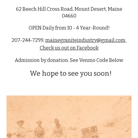
62 Beech Hill Cross Road, Mount Desert
,
Maine
04660
OPEN Daily from 10 - 4 Year-Round!
207-244-7299
,
mainegraniteindustry@gmail.com
,
Check us out on Facebook
Admission by donation. See Venmo Code Below
We hope to see you soon!