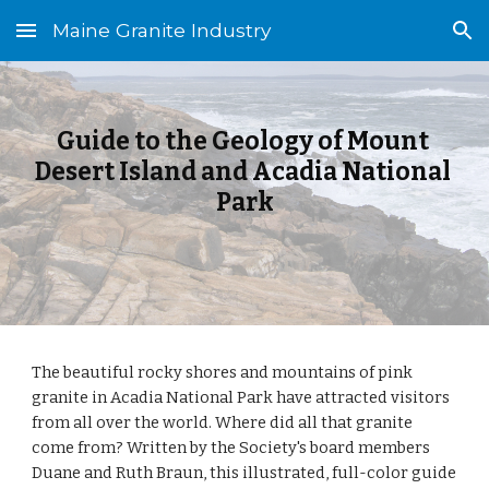
Maine Granite Industry
Skip to main content
Skip to navigation
Guide to the Geology of Mount 
Desert Island and Acadia National 
Park
The beautiful rocky shores and mountains of pink 
granite in Acadia National Park have attracted visitors 
from all over the world. Where did all that granite 
come from? Written by the Society's board members 
Duane and Ruth Braun, this illustrated, full-color guide 