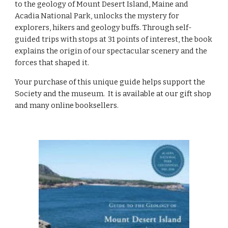
to the geology of Mount Desert Island, Maine and 
Acadia National Park, unlocks the mystery for 
explorers, hikers and geology buffs. 
Through 
self-
guided trips with stops at 31 points of interest, the book 
explains the origin of our spectacular scenery and the 
forces that shaped it.
Your purchase of this unique guide helps support the 
Society and the museum.  It is available at our gift shop 
and many online booksellers. 